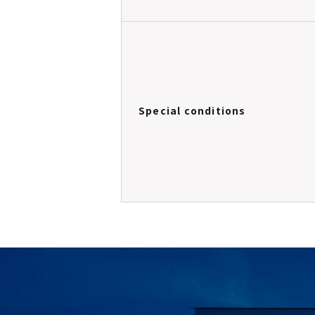
Special conditions