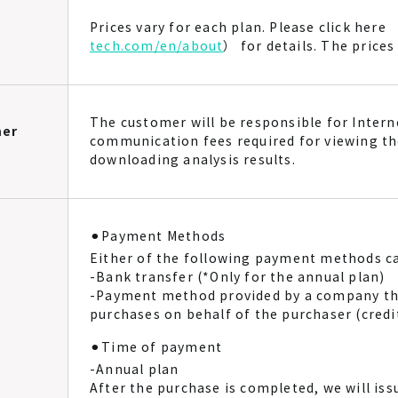
Prices vary for each plan. Please click here 
tech.com/en/about
） for details. The price
The customer will be responsible for Inter
mer
communication fees required for viewing th
downloading analysis results.
⚫︎Payment Methods
Either of the following payment methods ca
-Bank transfer (*Only for the annual plan)
-Payment method provided by a company th
purchases on behalf of the purchaser (cred
⚫︎Time of payment
-Annual plan
After the purchase is completed, we will iss