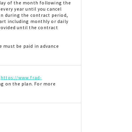
 day of the month following the
 every year until you cancel
on during the contract period,
part including monthly or daily
ovided until the contract
ee must be paid in advance
（
https://www.frad-
ng on the plan. For more