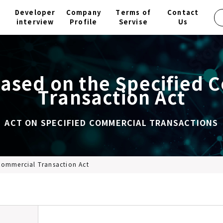
Developer
Company
Terms of
Contact
interview
Profile
Servise
Us
based on the Specified 
Transaction Act
ACT ON SPECIFIED COMMERCIAL TRANSACTIONS
Commercial Transaction Act