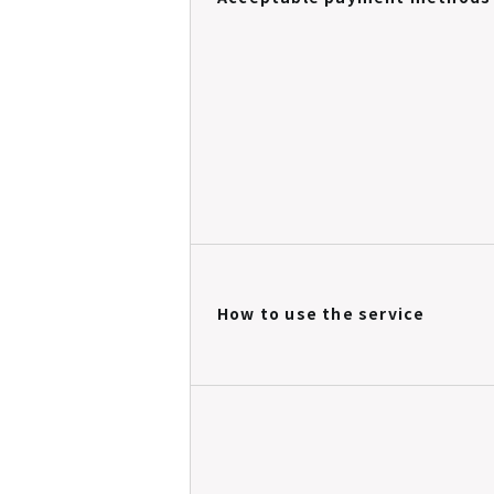
How to use the service