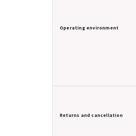
Operating environment
Returns and cancellation