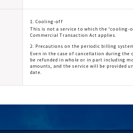
1. Cooling-off
This is not a service to which the "cooling-o
Commercial Transaction Act applies.
2. Precautions on the periodic billing syste
Even in the case of cancellation during the c
be refunded in whole or in part including m
amounts, and the service will be provided un
date.