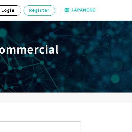
JAPANESE
Login
Register
Commercial