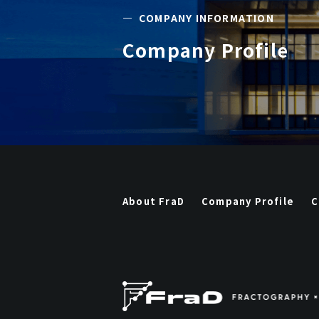
―
COMPANY INFORMATION
Company Profile
About FraD
Company Profile
C