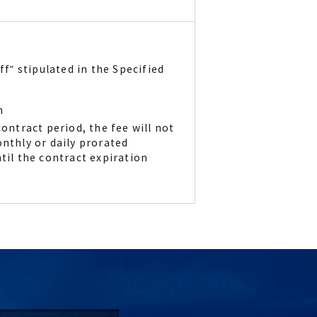
ff" stipulated in the Specified
m
ontract period, the fee will not
onthly or daily prorated
til the contract expiration