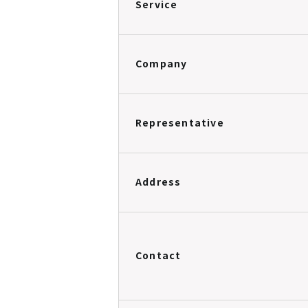
Service
Company
Representative
Address
Contact