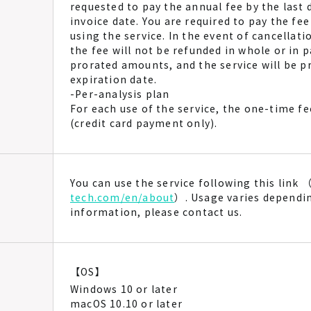
requested to pay the annual fee by the last
invoice date. You are required to pay the fee
using the service. In the event of cancellati
the fee will not be refunded in whole or in 
prorated amounts, and the service will be pr
expiration date.
-Per-analysis plan
For each use of the service, the one-time f
(credit card payment only).
You can use the service following this link 
tech.com/en/about
）. Usage varies dependi
information, please contact us.
【OS】
Windows 10 or later
macOS 10.10 or later