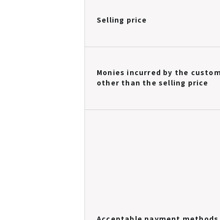
Selling price
Monies incurred by the custo
other than the selling price
Acceptable payment methods