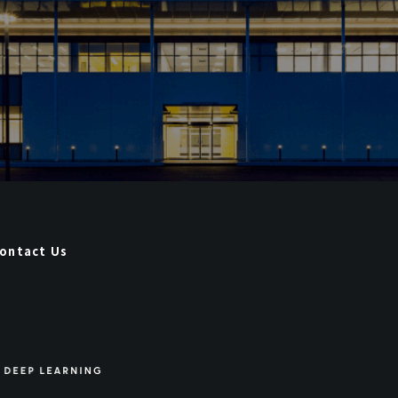
ontact Us