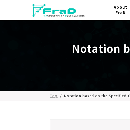
About
FraD
Notation 
Top
/
Notation based on the Specified 