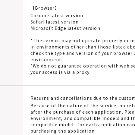
【Browser】
Chrome latest version
Safari latest version
Microsoft Edge latest version
*The service may not operate properly or i
in environments other than those listed a
check the type and version of your browse
environment.
*We do not guarantee operation with web se
your access is via a proxy.
Returns and cancellations due to the custo
Because of the nature of the service, no ref
after the purchase of each application. Ple
environment, and compatible models and t
compatible models for each application care
purchasing the application.