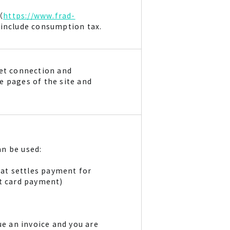
（
https://www.frad-
s include consumption tax.
net connection and
e pages of the site and
n be used:
at settles payment for
it card payment)
ue an invoice and you are