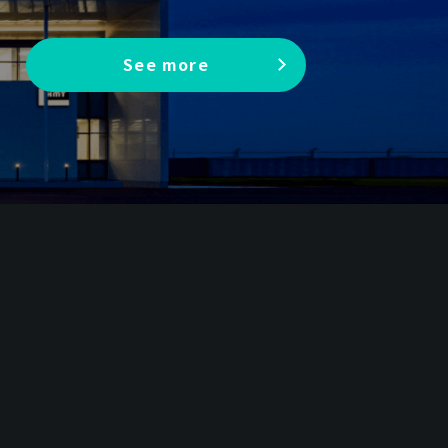
See more