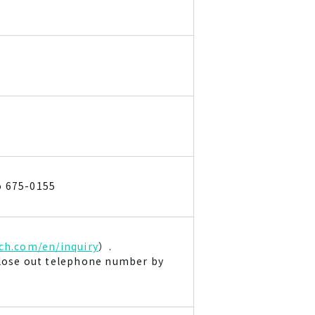
o 675-0155
ch.com/en/inquiry
）.
close out telephone number by