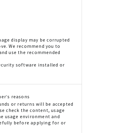
mage display may be corrupted
bove. We recommend you to
r and use the recommended
curity software installed or
mer's reasons
unds or returns will be accepted
ase check the content, usage
he usage environment and
fully before applying for or