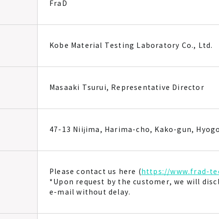
FraD
Kobe Material Testing Laboratory Co., Ltd.
Masaaki Tsurui, Representative Director
47-13 Niijima, Harima-cho, Kako-gun, Hyog
Please contact us here (
https://www.frad-te
*Upon request by the customer, we will dis
e-mail without delay.